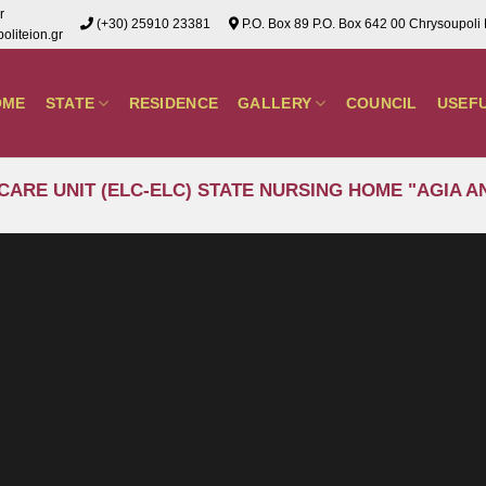
r
(+30) 25910 23381
P.O. Box 89 P.O. Box 642 00 Chrysoupoli
liteion.gr
OME
STATE
RESIDENCE
GALLERY
COUNCIL
USEF
CARE UNIT (ELC-ELC) STATE NURSING HOME "AGIA 