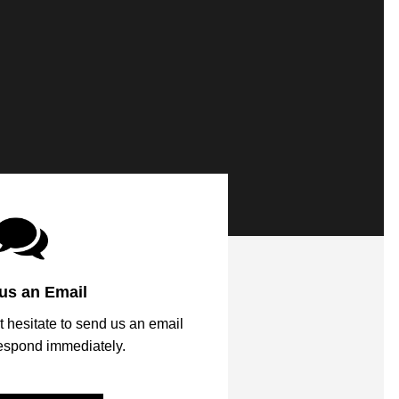
us an Email
t hesitate to send us an email
respond immediately.