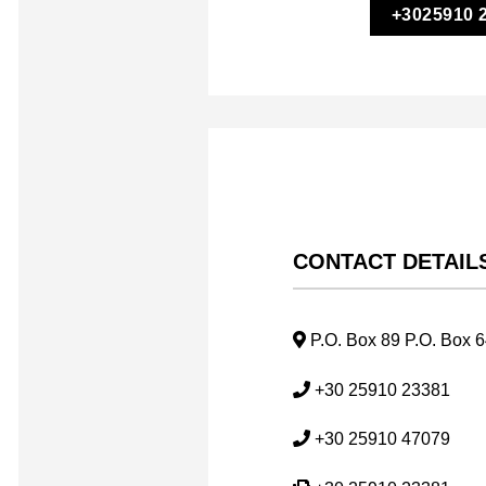
+3025910 
CONTACT DETAIL
P.O. Box 89 P.O. Box 
+30 25910 23381
+30 25910 47079