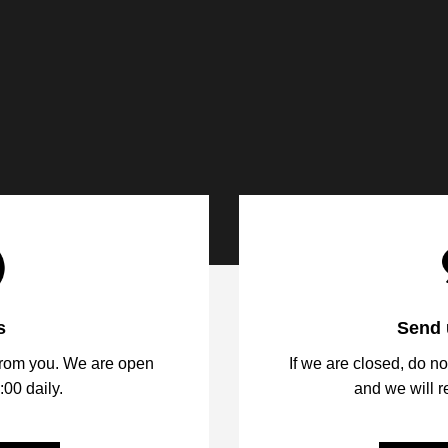
s
Send 
from you. We are open
If we are closed, do no
:00 daily.
and we will 