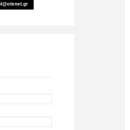
ol@otenet.gr