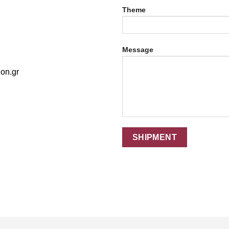
Theme
Message
on.gr