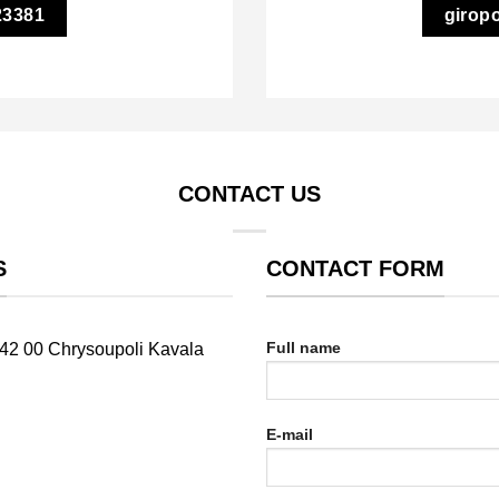
23381
girop
CONTACT US
S
CONTACT FORM
Full name
642 00 Chrysoupoli Kavala
E-mail