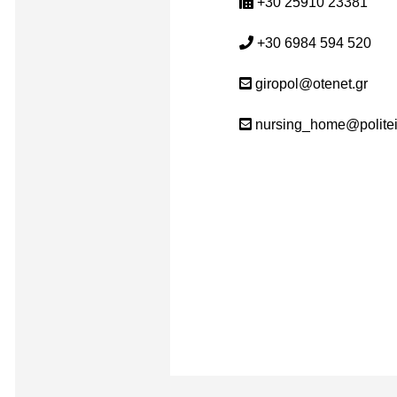
+30 25910 23381
+30 6984 594 520
giropol@otenet.gr
nursing_home@politei