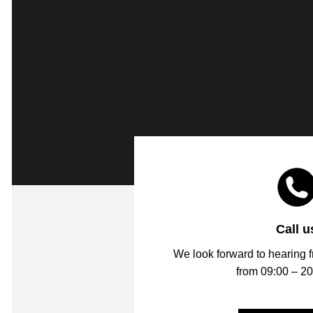
Call u
We look forward to hearing 
from 09:00 – 20