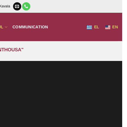
 Kavala
UL
COMMUNICATION
EL
EN
ANTHOUSA"